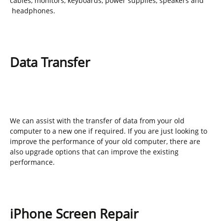
cables, monitors, keyboards, power supplies, speakers and
headphones.
Data Transfer
We can assist with the transfer of data from your old
computer to a new one if required. If you are just looking to
improve the performance of your old computer, there are
also upgrade options that can improve the existing
performance.
iPhone Screen Repair