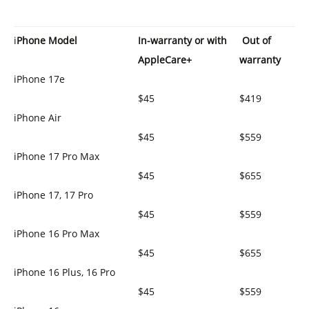
i
Phone Model
In-warranty or
with
Out of
AppleCare+
warranty
iPhone 17e
$45
$419
iPhone Air
$45
$559
iPhone 17 Pro Max
$45
$655
iPhone 17, 17 Pro
$45
$559
iPhone 16 Pro Max
$45
$655
iPhone 16 Plus, 16 Pro
$45
$559