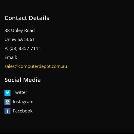
Contact Details
38 Unley Road
Unley SA 5061
P: (08) 8357 7111
Email:
sales@computerdepot.com.au
Social Media
Twitter
Instagram
Facebook