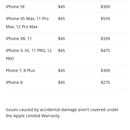
iPhone SE
$45
$309
iPhone XS Max, 11 Pro
$45
$559
Max, 12 Pro Max
iPhone XR, 11
$45
$339
iPhone X, XS, 11 PRO, 12
$45
$475
PRO
Phone 7, 8 Plus
$45
$309
iPhone 8
$45
$275
Issues caused by accidental damage aren’t covered under
the Apple Limited Warranty.