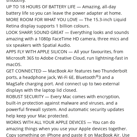
smoothly.
UP TO 18 HOURS OF BATTERY LIFE — Amazing, all-day
battery life so you can leave the power adapter at home.
MORE ROOM FOR WHAT YOU LOVE — The 15.3-inch Liquid
Retina display supports 1 billion colours.
LOOK SHARP, SOUND GREAT — Everything looks and sounds
amazing with a 1080p FaceTime HD camera, three mics and
six speakers with Spatial Audio.
APPS FLY WITH APPLE SILICON — All your favourites, from
Microsoft 365 to Adobe Creative Cloud, run lightning-fast in
macOS.
GET CONNECTED — MacBook Air features two Thunderbolt
®
ports, a headphone jack, Wi-Fi 6E, Bluetooth
3 and a
MagSafe charging port. And connect up to two external
displays with the laptop lid closed.
ROBUST SECURITY — Every Mac comes with encryption,
built-in protection against malware and viruses, and a
powerful firewall system. And automatic security updates
help keep your Mac protected.
WORKS WITH ALL YOUR APPLE DEVICES — You can do
amazing things when you use your Apple devices together.
Copy something on iPhone and paste it on MacBook Air. Use