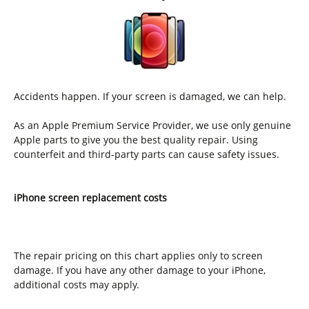
Accidents happen. If your screen is damaged, we can help.
As an Apple Premium Service Provider, we use only genuine
Apple parts to give you the best quality repair. Using
counterfeit and third-party parts can cause safety issues.
iPhone screen replacement costs
The repair pricing on this chart applies only to screen
damage. If you have any other damage to your iPhone,
additional costs may apply.