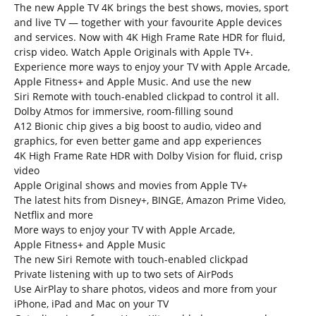
The new Apple TV 4K brings the best shows, movies, sport
and live TV — together with your favourite Apple devices
and services. Now with 4K High Frame Rate HDR for fluid,
crisp video. Watch Apple Originals with Apple TV+.
Experience more ways to enjoy your TV with Apple Arcade,
Apple Fitness+ and Apple Music. And use the new
Siri Remote with touch-enabled clickpad to control it all.
Dolby Atmos for immersive, room-filling sound
A12 Bionic chip gives a big boost to audio, video and
graphics, for even better game and app experiences
4K High Frame Rate HDR with Dolby Vision for fluid, crisp
video
Apple Original shows and movies from Apple TV+
The latest hits from Disney+, BINGE, Amazon Prime Video,
Netflix and more
More ways to enjoy your TV with Apple Arcade,
Apple Fitness+ and Apple Music
The new Siri Remote with touch-enabled clickpad
Private listening with up to two sets of AirPods
Use AirPlay to share photos, videos and more from your
iPhone, iPad and Mac on your TV