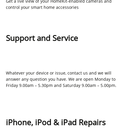
Get a live view of your HomeKit-enabled cameras and
control your smart home accessories
Support and Service
Whatever your device or issue, contact us and we will
answer any question you have. We are open Monday to
Friday 9.00am – 5.30pm and Saturday 9.00am – 5.00pm.
iPhone, iPod & iPad Repairs