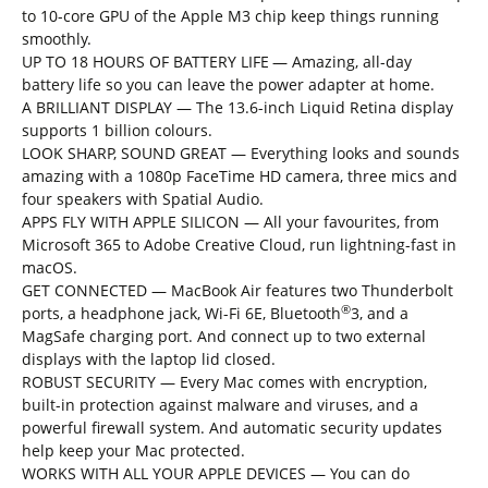
to 10-core GPU of the Apple M3 chip keep things running
smoothly.
UP TO 18 HOURS OF BATTERY LIFE
— Amazing, all-day
battery life so you can leave the power adapter at home.
A BRILLIANT DISPLAY — The 13.6-inch Liquid Retina display
supports 1 billion colours.
LOOK SHARP, SOUND GREAT — Everything looks and sounds
amazing with a 1080p FaceTime HD camera, three mics and
four speakers with Spatial Audio.
APPS FLY WITH APPLE SILICON — All your favourites, from
Microsoft 365 to Adobe Creative Cloud, run lightning-fast in
macOS.
GET CONNECTED — MacBook Air features two Thunderbolt
®
ports, a headphone jack, Wi-Fi 6E, Bluetooth
3, and a
MagSafe charging port. And connect up to two external
displays with the laptop lid closed.
ROBUST SECURITY — Every Mac comes with encryption,
built-in protection against malware and viruses, and a
powerful firewall system. And automatic security updates
help keep your Mac protected.
WORKS WITH ALL YOUR APPLE DEVICES — You can do