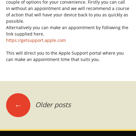
couple of options for your convenience. Firstly you can call
in without an appointment and we will recommend a course
of action that will have your device back to you as quickly as
possible.
Alternatively you can make an appointment by following the
link supplied here.
https://getsupport.apple.com
This will direct you to the Apple Support portal where you
can make an appointment time that suits you.
Posts
←
Older posts
navigation