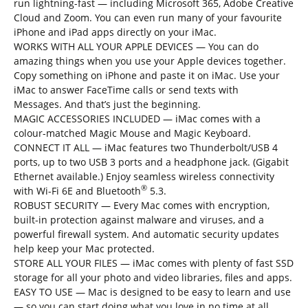
run lightning-fast — including Microsoft 365, Adobe Creative
Cloud and Zoom. You can even run many of your favourite
iPhone and iPad apps directly on your iMac.
WORKS WITH ALL YOUR APPLE DEVICES — You can do
amazing things when you use your Apple devices together.
Copy something on iPhone and paste it on iMac. Use your
iMac to answer FaceTime calls or send texts with
Messages. And that’s just the beginning.
MAGIC ACCESSORIES INCLUDED — iMac comes with a
colour-matched Magic Mouse and Magic Keyboard.
CONNECT IT ALL — iMac features two Thunderbolt/USB 4
ports, up to two USB 3 ports and a headphone jack. (Gigabit
Ethernet available.) Enjoy seamless wireless connectivity
®
with Wi-Fi 6E and Bluetooth
5.3.
ROBUST SECURITY — Every Mac comes with encryption,
built-in protection against malware and viruses, and a
powerful firewall system. And automatic security updates
help keep your Mac protected.
STORE ALL YOUR FILES — iMac comes with plenty of fast SSD
storage for all your photo and video libraries, files and apps.
EASY TO USE — Mac is designed to be easy to learn and use
— so you can start doing what you love in no time at all.