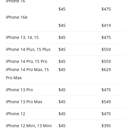
iPhone 16
$45
$475
iPhone 16e
$45
$419
iPhone 13, 14, 15
$45
$475
iPhone 14 Plus, 15 Plus
$45
$559
iPhone 14 Pro, 15 Pro
$45
$559
iPhone 14 Pro Max, 15
$45
$629
Pro Max
iPhone 13 Pro
$45
$475
iPhone 13 Pro Max
$45
$549
iPhone 12
$45
$475
iPhone 12 Mini, 13 Mini
$45
$395