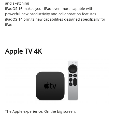
and sketching
iPadOS 16 makes your iPad even more capable with
powerful new productivity and collaboration features
iPadOS 14 brings new capabilities designed specifically for
iPad
Apple TV 4K
The Apple experience. On the big screen.