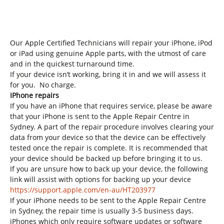
Our Apple Certified Technicians will repair your iPhone, iPod
or iPad using genuine Apple parts,
with the utmost of care
and in the quickest turnaround time.
If your device isn’t working, bring it in and we will assess it
for you. No charge.
IPhone repairs
If you have an iPhone that requires service, please be aware
that your iPhone is sent to the Apple Repair Centre in
Sydney. A part of the repair procedure involves clearing your
data from your device so that the device can be effectively
tested once the repair is complete. It is recommended that
your device should be backed up before bringing it to us.
If you are unsure how to back up your device, the following
link will assist with options for backing up your device
https://support.apple.com/en-au/HT203977
If your iPhone needs to be sent to the Apple Repair Centre
in Sydney, the repair time is usually 3-5 business days.
iPhones which only require software updates or software