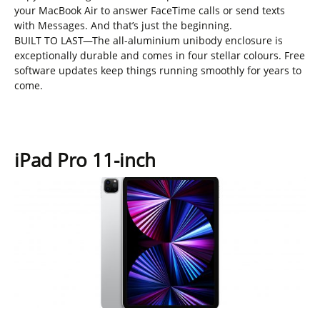
your MacBook Air to answer FaceTime calls or send texts
with Messages. And that’s just the beginning.
BUILT TO LAST—The all-aluminium unibody enclosure is
exceptionally durable and comes in four stellar colours. Free
software updates keep things running smoothly for years to
come.
iPad Pro 11-inch