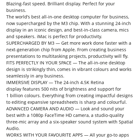
Blazing-fast speed. Brilliant display. Perfect for your
business.
The world’s best all-in-one desktop computer for business,
now supercharged by the M3 chip. With a stunning 24-inch
display in an iconic design, and best-in-class camera, mics
and speakers. iMac is perfect for productivity.
SUPERCHARGED BY M3 — Get more work done faster with a
next-generation chip from Apple. From creating business
presentations to multitasking projects, productivity will fly.
FITS PERFECTLY IN YOUR SPACE — The all-in-one desktop
design is strikingly thin, comes in vibrant colours and works
seamlessly in any business.
IMMERSIVE DISPLAY — The 24-inch 4.5K Retina
display features 500 nits of brightness and support for
1 billion colours. Everything from creating impactful designs
to editing expansive spreadsheets is sharp and colourful.
ADVANCED CAMERA AND AUDIO — Look and sound your
best with a 1080p FaceTime HD camera, a studio-quality
three-mic array and a six-speaker sound system with Spatial
Audio.
WORKS WITH YOUR FAVOURITE APPS — All your go-to apps