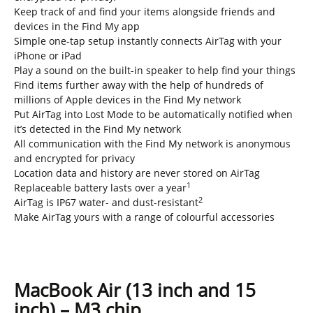
Keep track of and find your items alongside friends and
devices in the Find My app
Simple one-tap setup instantly connects AirTag with your
iPhone or iPad
Play a sound on the built-in speaker to help find your things
Find items further away with the help of hundreds of
millions of Apple devices in the Find My network
Put AirTag into Lost Mode to be automatically notified when
it’s detected in the Find My network
All communication with the Find My network is anonymous
and encrypted for privacy
Location data and history are never stored on AirTag
1
Replaceable battery lasts over a year
2
AirTag is IP67 water- and dust-resistant
Make AirTag yours with a range of colourful accessories
MacBook Air (13 inch and 15
inch) – M3 chip