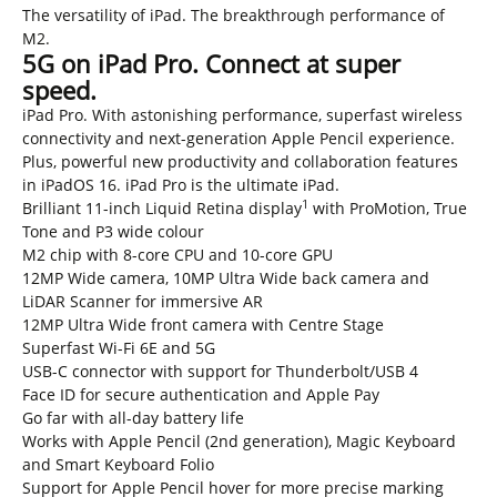
The versatility of iPad. The breakthrough performance of
M2.
5G on iPad Pro. Connect at super
speed.
iPad Pro. With astonishing performance, superfast wireless
connectivity and next-generation Apple Pencil experience.
Plus, powerful new productivity and collaboration features
in iPadOS 16. iPad Pro is the ultimate iPad.
1
Brilliant 11-inch Liquid Retina display
with ProMotion, True
Tone and P3 wide colour
M2 chip with 8-core CPU and 10-core GPU
12MP Wide camera, 10MP Ultra Wide back camera and
LiDAR Scanner for immersive AR
12MP Ultra Wide front camera with Centre Stage
Superfast Wi-Fi 6E and 5G
USB-C connector with support for Thunderbolt/USB 4
Face ID for secure authentication and Apple Pay
Go far with all-day battery life
Works with Apple Pencil (2nd generation), Magic Keyboard
and Smart Keyboard Folio
Support for Apple Pencil hover for more precise marking