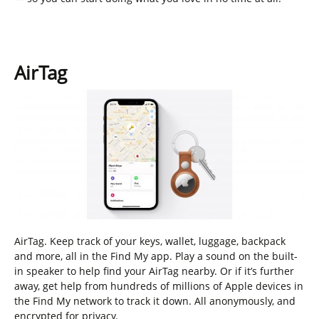
AirTag
AirTag. Keep track of your keys, wallet, luggage, backpack
and more, all in the Find My app. Play a sound on the built-
in speaker to help find your AirTag nearby. Or if it’s further
away, get help from hundreds of millions of Apple devices in
the Find My network to track it down. All anonymously, and
encrypted for privacy.