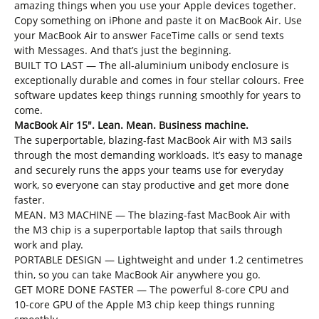
amazing things when you use your Apple devices together.
Copy something on iPhone and paste it on MacBook Air. Use
your MacBook Air to answer FaceTime calls or send texts
with Messages. And that’s just the beginning.
BUILT TO LAST — The all-aluminium unibody enclosure is
exceptionally durable and comes in four stellar colours. Free
software updates keep things running smoothly for years to
come.
MacBook Air 15″. Lean. Mean. Business machine.
The superportable, blazing-fast MacBook Air with M3 sails
through the most demanding workloads. It’s easy to manage
and securely runs the apps your teams use for everyday
work, so everyone can stay productive and get more done
faster.
MEAN. M3 MACHINE — The blazing-fast MacBook Air with
the M3 chip is a superportable laptop that sails through
work and play.
PORTABLE DESIGN — Lightweight and under 1.2 centimetres
thin, so you can take MacBook Air anywhere you go.
GET MORE DONE FASTER — The powerful 8-core CPU and
10-core GPU of the Apple M3 chip keep things running