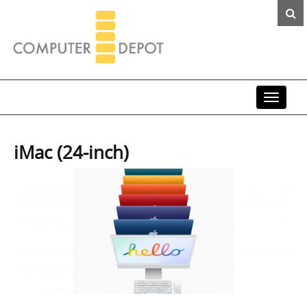
Toggle
navigat
iMac (24-inch)