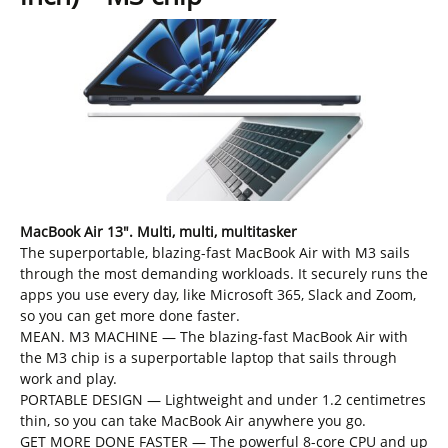
MacBook Air 13″. Multi, multi, multitasker
The superportable, blazing-fast MacBook Air with M3 sails
through the most demanding workloads. It securely runs the
apps you use every day, like Microsoft 365, Slack and Zoom,
so you can get more done faster.
MEAN. M3 MACHINE — The blazing-fast MacBook Air with
the M3 chip is a superportable laptop that sails through
work and play.
PORTABLE DESIGN — Lightweight and under 1.2 centimetres
thin, so you can take MacBook Air anywhere you go.
GET MORE DONE FASTER — The powerful 8-core CPU and up