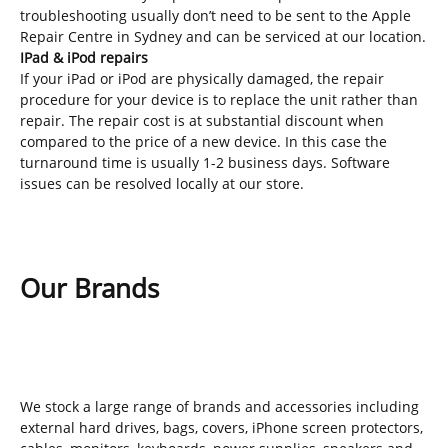
troubleshooting usually don’t need to be sent to the Apple
Repair Centre in Sydney and can be serviced at our location.
IPad & iPod repairs
If your iPad or iPod are physically damaged, the repair
procedure for your device is to replace the unit rather than
repair. The repair cost is at substantial discount when
compared to the price of a new device. In this case the
turnaround time is usually 1-2 business days. Software
issues can be resolved locally at our store.
Our Brands
We stock a large range of brands and accessories including
external hard drives, bags, covers, iPhone screen protectors,