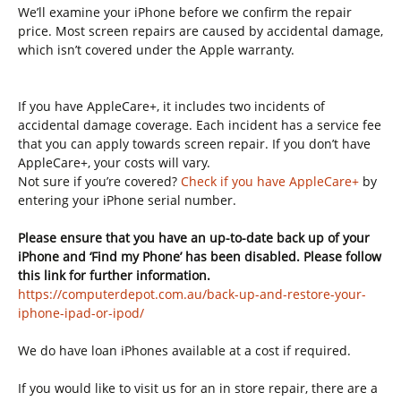
We’ll examine your iPhone before we confirm the repair
price. Most screen repairs are caused by accidental damage,
which isn’t covered under the Apple warranty.
If you have AppleCare+, it includes two incidents of
accidental damage coverage. Each incident has a service fee
that you can apply towards screen repair. If you don’t have
AppleCare+, your costs will vary.
Not sure if you’re covered?
Check if you have AppleCare+
by
entering your iPhone serial number.
Please ensure that you have an up-to-date back up of your
iPhone and ‘Find my Phone’ has been disabled. Please follow
this link for further information.
https://computerdepot.com.au/back-up-and-restore-your-
iphone-ipad-or-ipod/
We do have loan iPhones available at a cost if required.
If you would like to visit us for an in store repair, there are a