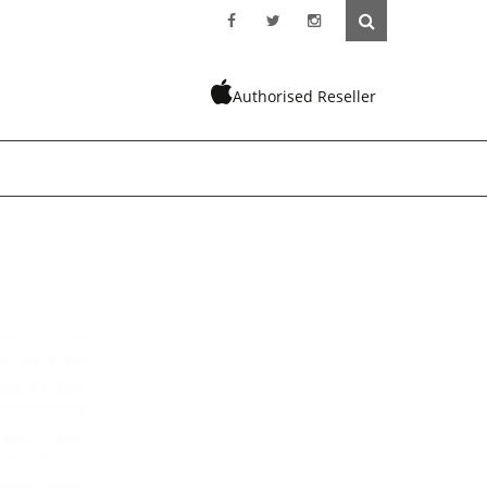
Authorised Reseller