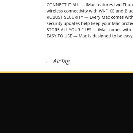
CONNECT IT ALL — iMac features two Thunde
wireless connectivity with Wi-Fi 6E and Blu
ROBUST SECURITY — Every Mac comes with en
security updates help keep your Mac prote
STORE ALL YOUR FILES — iMac comes with plen
EASY TO USE — Mac is designed to be easy t
Post
←
AirTag
navigation