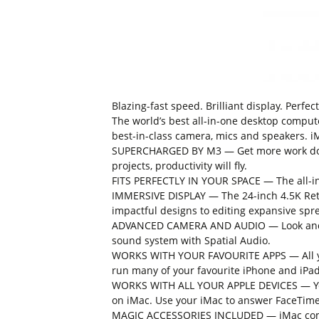
Blazing-fast speed. Brilliant display. Perfec
The world’s best all-in-one desktop comput
best-in-class camera, mics and speakers. iMa
SUPERCHARGED BY M3 — Get more work done 
projects, productivity will fly.
FITS PERFECTLY IN YOUR SPACE — The all-in-
IMMERSIVE DISPLAY — The 24-inch 4.5K Retin
impactful designs to editing expansive spr
ADVANCED CAMERA AND AUDIO — Look and sou
sound system with Spatial Audio.
WORKS WITH YOUR FAVOURITE APPS — All you
run many of your favourite iPhone and iPad
WORKS WITH ALL YOUR APPLE DEVICES — You 
on iMac. Use your iMac to answer FaceTime 
MAGIC ACCESSORIES INCLUDED — iMac come