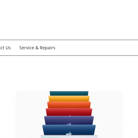
ct Us
Service & Repairs