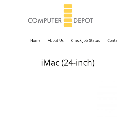
Home
About Us
Check Job Status
Conta
iMac (24-inch)