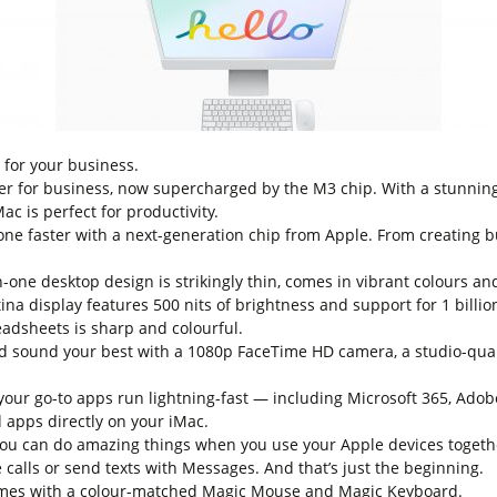
t for your business.
er for business, now supercharged by the M3 chip. With a stunning 
c is perfect for productivity.
faster with a next-generation chip from Apple. From creating bu
one desktop design is strikingly thin, comes in vibrant colours an
a display features 500 nits of brightness and support for 1 billio
eadsheets is sharp and colourful.
nd your best with a 1080p FaceTime HD camera, a studio-qualit
r go-to apps run lightning-fast — including Microsoft 365, Adob
 apps directly on your iMac.
can do amazing things when you use your Apple devices togethe
calls or send texts with Messages. And that’s just the beginning.
s with a colour-matched Magic Mouse and Magic Keyboard.