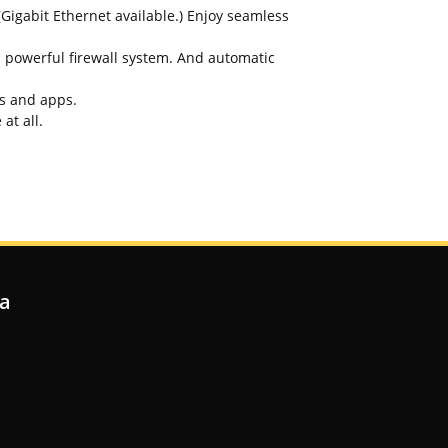
igabit Ethernet available.) Enjoy seamless
 powerful firewall system. And automatic
es and apps.
at all.
ia