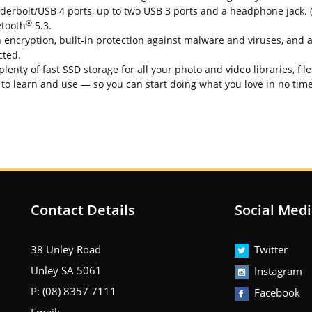
rbolt/USB 4 ports, up to two USB 3 ports and a headphone jack. (G
®
etooth
5.3.
cryption, built-in protection against malware and viruses, and a
cted.
ty of fast SSD storage for all your photo and video libraries, fil
o learn and use — so you can start doing what you love in no time 
Contact Details
Social Med
38 Unley Road
Twitter
Unley SA 5061
Instagram
P: (08) 8357 7111
Facebook