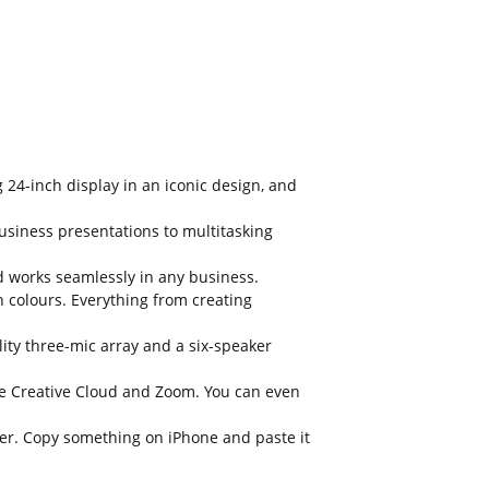
24-inch display in an iconic design, and
siness presentations to multitasking
d works seamlessly in any business.
n colours. Everything from creating
y three-mic array and a six-speaker
e Creative Cloud and Zoom. You can even
r. Copy something on iPhone and paste it